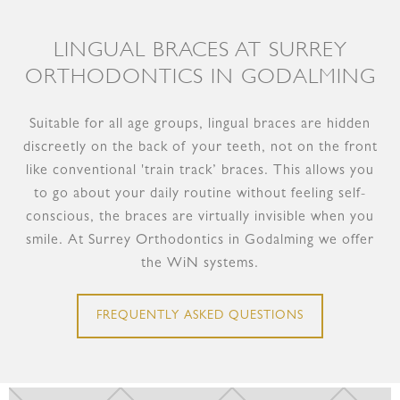
LINGUAL BRACES AT SURREY
ORTHODONTICS IN GODALMING
Suitable for all age groups, lingual braces are hidden
discreetly on the back of your teeth, not on the front
like conventional 'train track’ braces. This allows you
to go about your daily routine without feeling self-
conscious, the braces are virtually invisible when you
smile. At Surrey Orthodontics in Godalming we offer
the WiN systems.
FREQUENTLY ASKED QUESTIONS